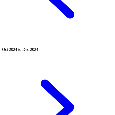
Oct 2024 to Dec 2024