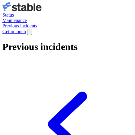
Status
Maintenance
Previous incidents
Get in touch
Previous incidents